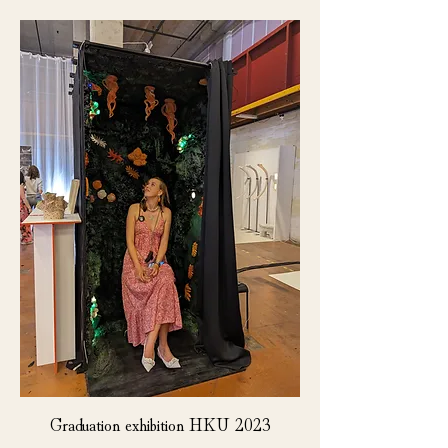
Graduation exhibition HKU 2023