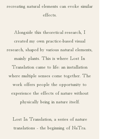
recreating natural elements can evoke similar
effects.
Alongside this theoretical research, I
created my own practice-based visual
research, shaped by various natural elements,
mainly plants. This is where Lost In
Translation came to life: an installation
where multiple senses come together. The
work offers people the opportunity to
experience the effects of nature without
physically being in nature itself.
Lost In Translation, a series of nature
translations - the beginning of NaTra.