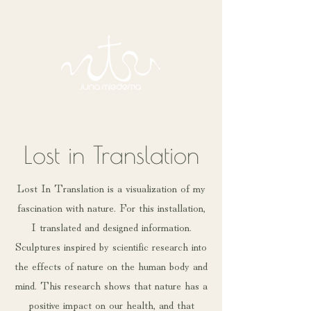
Lost in Translation
Lost In Translation is a visualization of my
fascination with nature. For this installation,
I translated and designed information.
Sculptures inspired by scientific research into
the effects of nature on the human body and
mind. This research shows that nature has a
positive impact on our health, and that